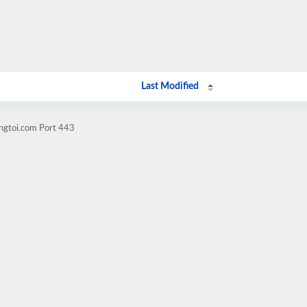
Last Modified
angtoi.com Port 443