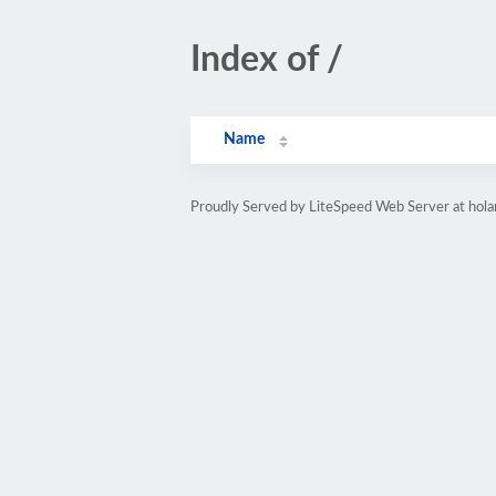
Index of /
Name
Proudly Served by LiteSpeed Web Server at hol