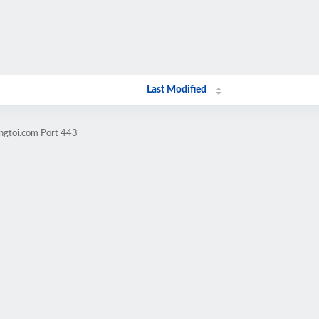
Last Modified
angtoi.com Port 443