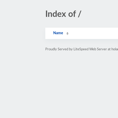
Index of /
Name
Proudly Served by LiteSpeed Web Server at hol